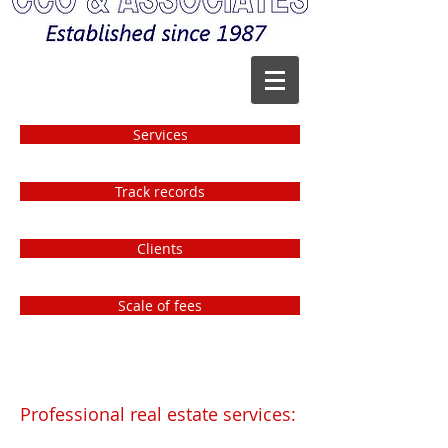
Services
Track records
Clients
Scale of fees
Professional real estate services: