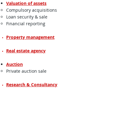
Valuation of assets
Compulsory acquisitions​
Loan security & sale
Financial reporting
Property management
Real estate agency
Auction
Private auction sale​
Research & Consultancy
Real Estate Agency
We provide general advice on property
matters in selling, buying, letting, sub-