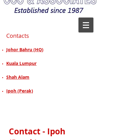
Contacts
Johor Bahru (HQ)
Kuala Lumpur
Shah Alam
Ipoh (Perak)
Contact - Ipoh