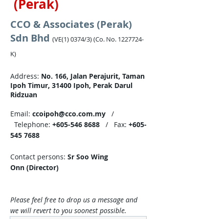
(Perak)
CCO & Associates (Perak)
Sdn Bhd
(VE(1) 0374/3) (Co. No.
1227724
-
K)
Address:
No. 166, Jalan Perajurit, Taman
Ipoh Timur, 31400 Ipoh, Perak Darul
Ridzuan​
Email:
ccoipoh@cco.com.my
/
Telephone:
+605-546 8688
/ Fax:
+605-
545 7688
Contact persons:
Sr Soo Wing
Onn (Director)
Please feel free to drop us a message and
we will revert to you soonest possible.